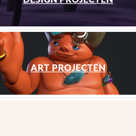
ART PROJECTEN