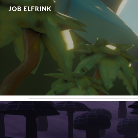
JOB ELFRINK
Sk